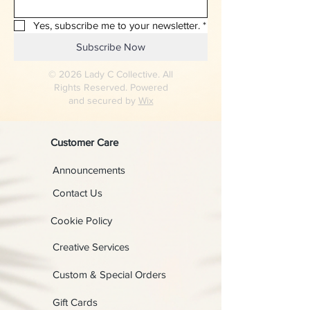
Yes, subscribe me to your newsletter.
*
Subscribe Now
© 2026 Lady C Collective. All
Rights Reserved. Powered
and secured by
Wix
Customer Care
Announcements
Contact Us
Cookie Policy
Creative Services
Custom & Special Orders
Gift Cards