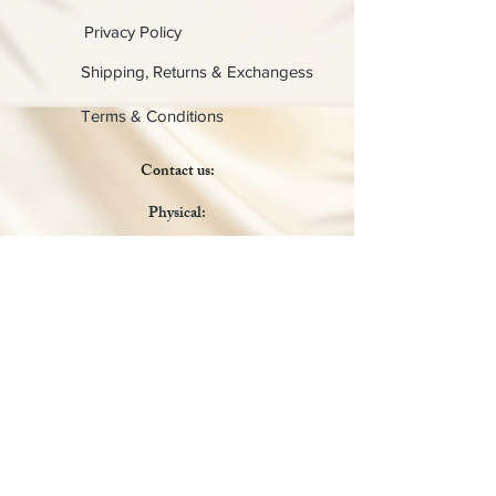
Privacy Policy
Shipping, Returns & Exchangess
Terms & Conditions
Contact us:
Physical:
Lady C Collective
6049 Castle Coakley
Suite 3
Chrisitansted VI 00820
Email :
customer.lcdvi@gmail.com
Tel:
1-340-690-0434