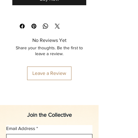
No Reviews Yet
Share your thoughts. Be the first to
leave a review.
Leave a Review
Join the Collective
Email Address
*