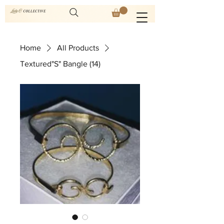
Home
All Products
Textured"S" Bangle (14)