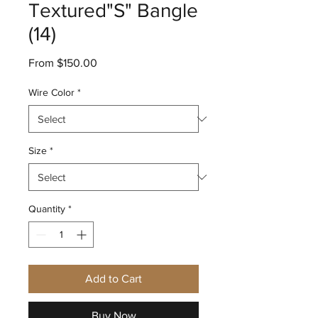
Textured"S" Bangle
(14)
Sale
From
$150.00
Price
Wire Color
*
Size
*
Quantity
*
Add to Cart
Buy Now