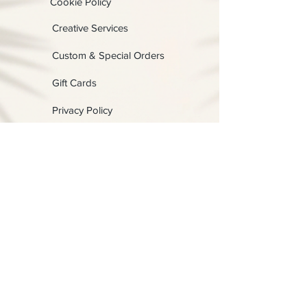
Cookie Policy
Creative Services
Custom & Special Orders
Gift Cards
Privacy Policy
Shipping, Returns & Exchangess
Terms & Conditions
Contact us:
Physical:
Lady C Collective
6049 Castle Coakley
Suite 3
Chrisitansted VI 00820