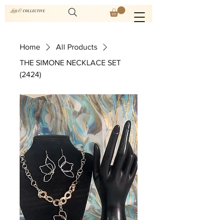
Home
All Products
THE SIMONE NECKLACE SET
(2424)