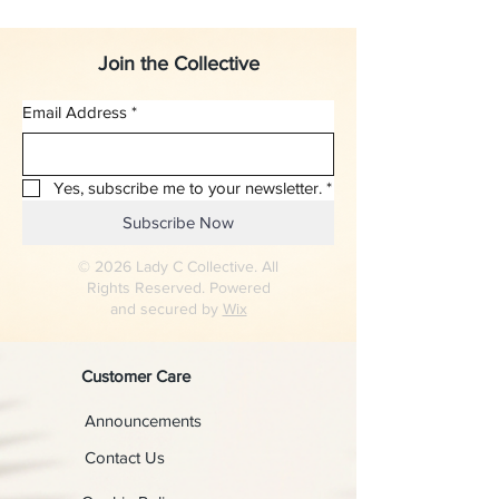
Join the Collective
Email Address
*
Yes, subscribe me to your newsletter.
*
Subscribe Now
© 2026 Lady C Collective. All
Rights Reserved. Powered
and secured by
Wix
Customer Care
Announcements
Contact Us