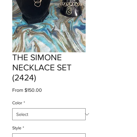
THE SIMONE
NECKLACE SET
(2424)
Sale
From
$150.00
Price
Color
*
Style
*