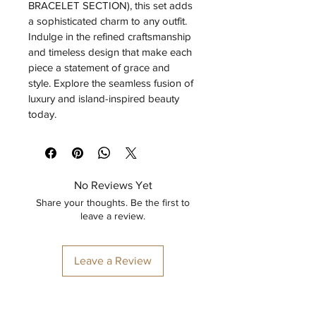
BRACELET SECTION), this set adds 
a sophisticated charm to any outfit. 
Indulge in the refined craftsmanship 
and timeless design that make each 
piece a statement of grace and 
style. Explore the seamless fusion of 
luxury and island-inspired beauty 
today.
No Reviews Yet
Share your thoughts. Be the first to
leave a review.
Leave a Review