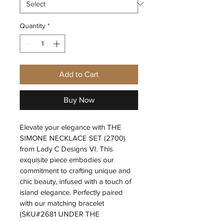
Quantity
*
Add to Cart
Buy Now
Elevate your elegance with THE 
SIMONE NECKLACE SET (2700) 
from Lady C Designs VI. This 
exquisite piece embodies our 
commitment to crafting unique and 
chic beauty, infused with a touch of 
island elegance. Perfectly paired 
with our matching bracelet 
(SKU#2681 UNDER THE 