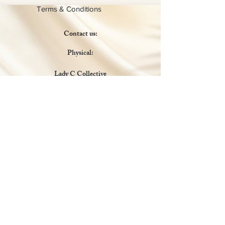
Terms & Conditions
Contact us:
Physical:
Lady C Collective
6049 Castle Coakley
Suite 3
Chrisitansted VI 00820
Email :
customer.lcdvi@gmail.com
Tel:
1-340-690-0434
Social Media