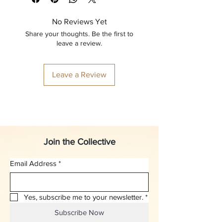
No Reviews Yet
Share your thoughts. Be the first to
leave a review.
Leave a Review
Join the Collective
Email Address
*
Yes, subscribe me to your newsletter.
*
Subscribe Now