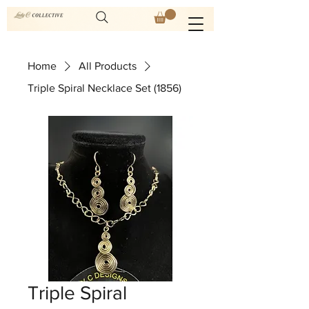
Home
All Products
Triple Spiral Necklace Set (1856)
Triple Spiral