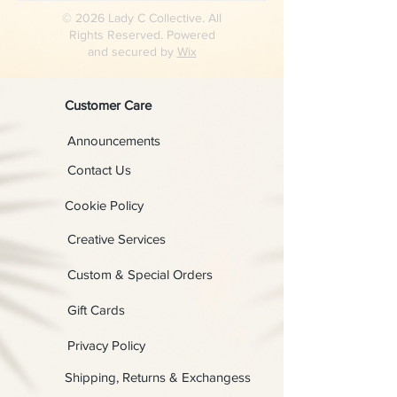
© 2026 Lady C Collective. All
Rights Reserved. Powered
and secured by
Wix
Customer Care
Announcements
Contact Us
Cookie Policy
Creative Services
Custom & Special Orders
Gift Cards
Privacy Policy
Shipping, Returns & Exchangess