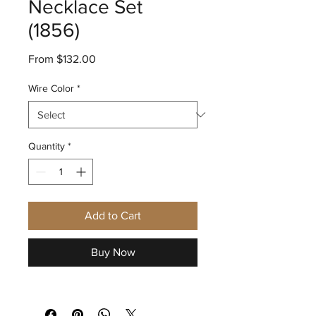
Necklace Set
(1856)
Sale
From
$132.00
Price
Wire Color
*
Quantity
*
Add to Cart
Buy Now